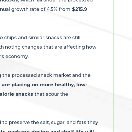
nnual growth rate of 4.5% from
$215.9
chips and similar snacks are still
orth noting changes that are affecting how
ay’s economy.
ng the processed snack market and the
are placing on more healthy, low-
calorie snacks
that scour the
to preserve the salt, sugar, and fats they
its, package design and
shelf life will