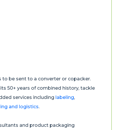
us to be sent to a converter or copacker.
 its 50+ years of combined history, tackle
added services including
labeling
,
ng and logistics
.
nsultants and product packaging