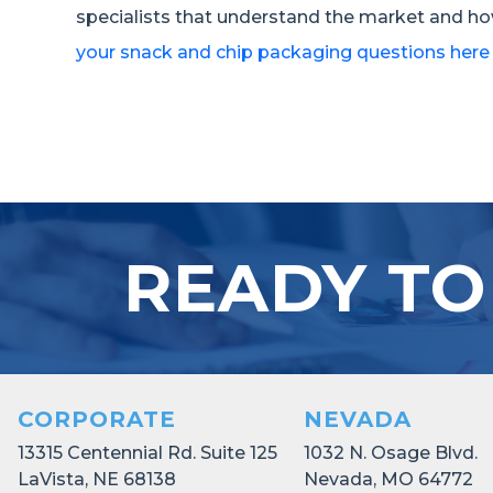
specialists that understand the market and ho
your snack and chip packaging questions here
READY TO
CORPORATE
NEVADA
13315 Centennial Rd. Suite 125
1032 N. Osage Blvd.
LaVista, NE 68138
Nevada, MO 64772