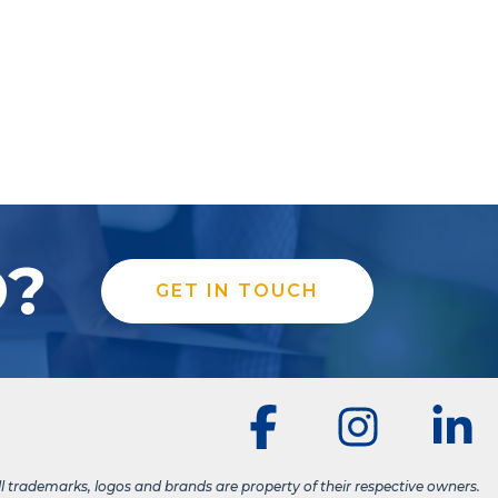
D?
GET IN TOUCH
ll trademarks, logos and brands are property of their respective owners.