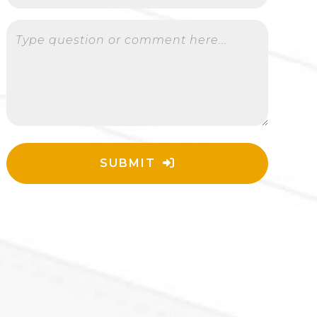
Type question or comment here...
SUBMIT