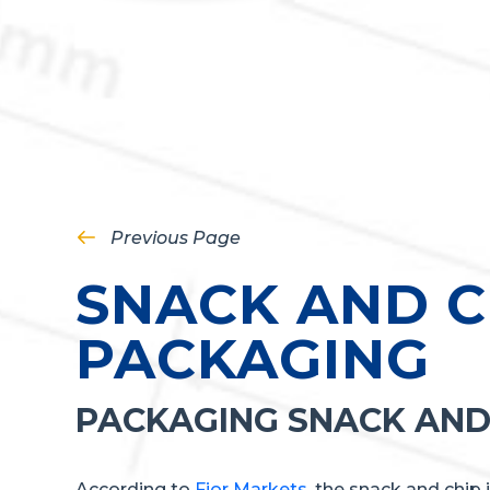
Previous Page
SNACK AND C
PACKAGING
PACKAGING SNACK AND
According to
Fior Markets
, the snack and chip 