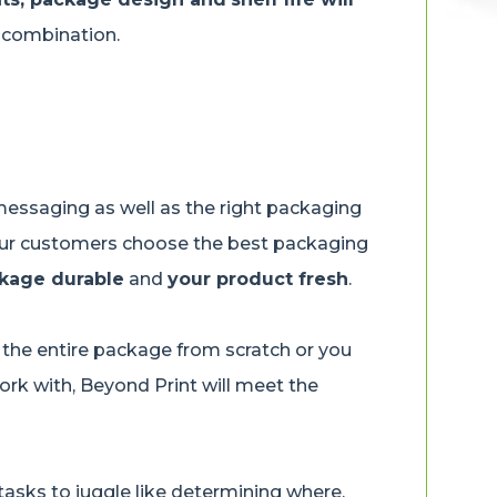
g combination.
essaging as well as the right packaging
p our customers choose the best packaging
kage durable
and
your product fresh
.
the entire package from scratch or you
rk with, Beyond Print will meet the
asks to juggle like determining where,