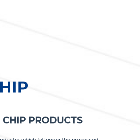
HIP
 CHIP PRODUCTS
industry, which fall under the processed