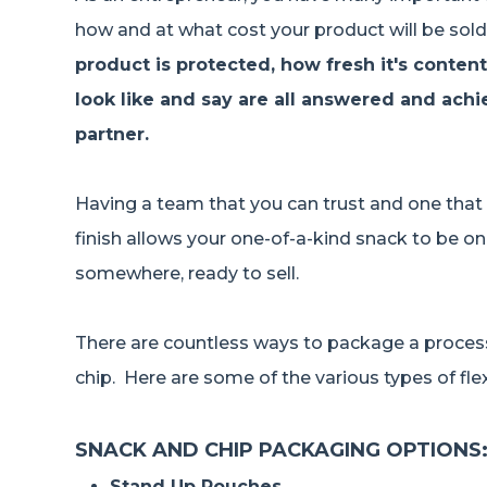
how and at what cost your product will be sold
product is protected, how fresh it's conten
look like and say are all answered and ach
partner.
Having a team that you can trust and one that
finish allows your one-of-a-kind snack to be on
somewhere, ready to sell.
There are countless ways to package a proce
chip. Here are some of the various types of fl
SNACK AND CHIP PACKAGING OPTIONS
Stand Up Pouches