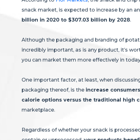
snack market, is expected to increase by an a
billion in 2020 to $307.03 billion by 2028
.
Although the packaging and branding of potato 
incredibly important, as is any product, it’s w
you can market them more effectively in tod
One important factor, at least, when discussi
packaging thereof, is the
increase consumers 
calorie options versus the traditional high 
marketplace.
Regardless of whether your snack is processed 
contain or unprocessed,
your products benef