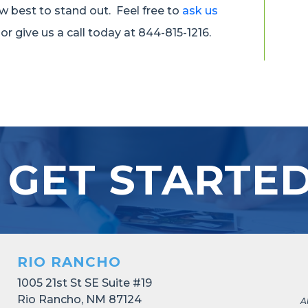
w best to stand out. Feel free to
ask us
or give us a call today at 844-815-1216.
 GET STARTE
RIO RANCHO
1005 21st St SE Suite #19
Rio Rancho, NM 87124
A