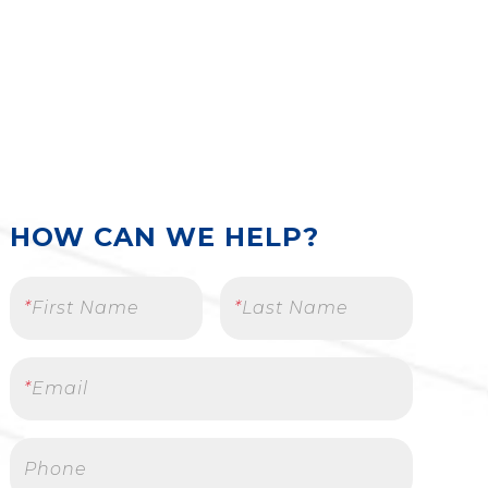
HOW CAN WE HELP?
*
First Name
*
Last Name
*
Email
Phone