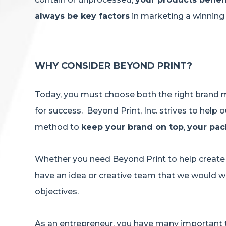
always be key factors
in marketing a winnin
WHY CONSIDER BEYOND PRINT?
Today, you must choose both the right brand m
for success. Beyond Print, Inc. strives to hel
method to
keep your brand on top
,
your pac
Whether you need Beyond Print to help create 
have an idea or creative team that we would wo
objectives.
As an entrepreneur, you have many important t