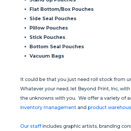
Flat Bottom/Box Pouches
Side Seal Pouches
Pillow Pouches
Stick Pouches
Bottom Seal Pouches
Vacuum Bags
It could be that you just need roll stock from 
Whatever your need, let Beyond Print, Inc, with
the unknowns with you. We offer a variety of 
inventory management
and
product warehousi
Our staff
includes graphic artists, branding co