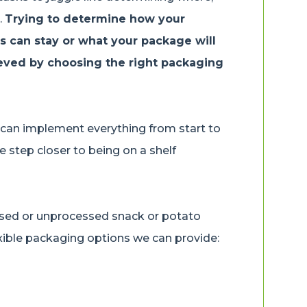
.
Trying to determine how your
ts can stay or what your package will
ieved by choosing the right packaging
 can implement everything from start to
e step closer to being on a shelf
ssed or unprocessed snack or potato
exible packaging options we can provide:
: