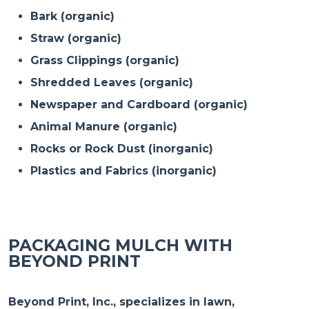
Bark (organic)
Straw (organic)
Grass Clippings (organic)
Shredded Leaves (organic)
Newspaper and Cardboard (organic)
Animal Manure (organic)
Rocks or Rock Dust (inorganic)
Plastics and Fabrics (inorganic)
PACKAGING MULCH WITH
BEYOND PRINT
Beyond Print, Inc., specializes in lawn,