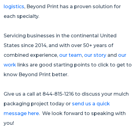
logistics
, Beyond Print has a proven solution for
each specialty.
Servicing businesses in the continental United
States since 2014, and with over 50+ years of
combined experience,
our team
,
our story
and
our
work
links are good starting points to click to get to
know Beyond Print better.
Give us a call at 844-815-1216 to discuss your mulch
packaging project today or
send us a quick
message here
. We look forward to speaking with
you!