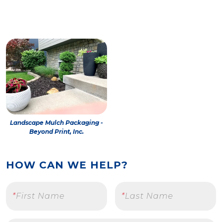
Landscape Mulch Packaging -
Beyond Print, Inc.
HOW CAN WE HELP?
*
First Name
*
Last Name