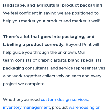
landscape, and agricultural product packaging
.
We feel confident in saying we are positioned to
help you market your product and market it well!
There's a lot that goes into packaging, and
labelling a product correctly.
Beyond Print will
help guide you through the unknown. Our
team
consists of graphic artists, brand specialists,
packaging consultants, and service representatives
who work together collectively on each and every
project we complete.
Whether you need
custom design services
,
inventory management
, product
warehousing or