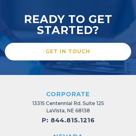
READY TO GET
STARTED?
GET IN TOUCH
CORPORATE
13315 Centennial Rd. Suite 125
LaVista, NE 68138
P: 844.815.1216