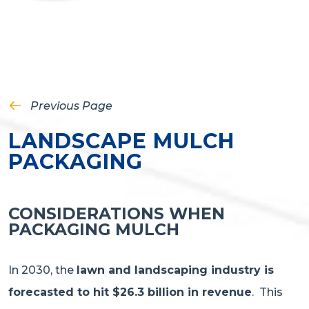
Previous Page
LANDSCAPE MULCH
PACKAGING
CONSIDERATIONS WHEN
PACKAGING MULCH
In 2030, the
lawn and landscaping industry is
forecasted to hit $26.3 billion in revenue
. This