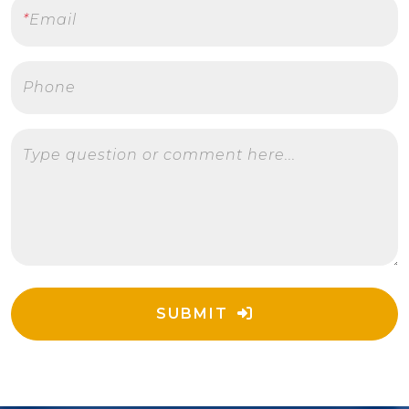
*
Email
Phone
Type question or comment here...
SUBMIT