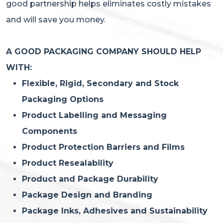
good partnership helps eliminates costly mistakes
and will save you money.
A GOOD PACKAGING COMPANY SHOULD HELP
WITH:
Flexible, Rigid, Secondary and Stock
Packaging Options
Product Labelling and Messaging
Components
Product Protection Barriers and Films
Product Resealability
Product and Package Durability
Package Design and Branding
Package Inks, Adhesives and Sustainability