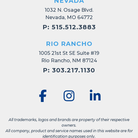
NEVADA
1032 N. Osage Blvd.
Nevada, MO 64772
P: 515.512.3883
RIO RANCHO
1005 21st St SE Suite #19
Rio Rancho, NM 87124
P: 303.217.1130
All trademarks, logos and brands are property of their respective
owners.
All company, product and service names used in this website are for
identification purposes only.