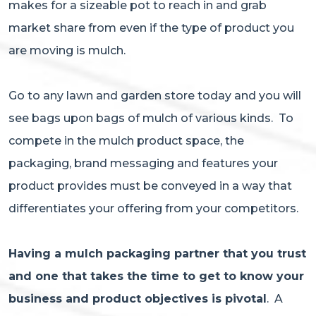
makes for a sizeable pot to reach in and grab
market share from even if the type of product you
are moving is mulch.
Go to any lawn and garden store today and you will
see bags upon bags of mulch of various kinds. To
compete in the mulch product space, the
packaging, brand messaging and features your
product provides must be conveyed in a way that
differentiates your offering from your competitors.
Having a mulch packaging partner that you trust
and one that takes the time to get to know your
business and product objectives is pivotal
. A