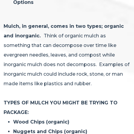
Options
Mulch, in general, comes in two types; organic
and inorganic.
Think of organic mulch as
something that can decompose over time like
evergreen needles, leaves, and compost while
inorganic mulch does not decomposs. Examples of
inorganic mulch could include rock, stone, or man
made items like plastics and rubber.
TYPES OF MULCH YOU MIGHT BE TRYING TO
PACKAGE:
Wood Chips (organic)
Nuggets and Chips (organic)