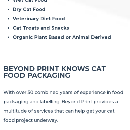
Wet Cat Food
Dry Cat Food
Veterinary Diet Food
Cat Treats and Snacks
Organic Plant Based or Animal Derived
BEYOND PRINT KNOWS CAT
FOOD PACKAGING
With over 50 combined years of experience in food
packaging and labelling, Beyond Print provides a
multitude of services that can help get your cat
food project underway.