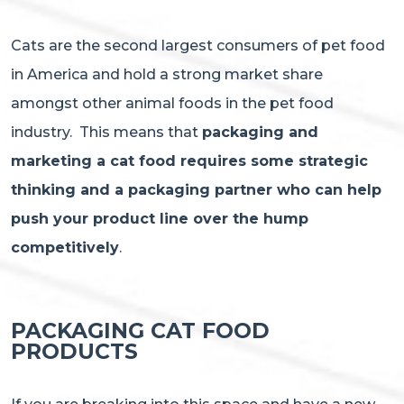
Cats are the second largest consumers of pet food
in America and hold a strong market share
amongst other animal foods in the pet food
industry. This means that
packaging and
marketing a cat food requires some strategic
thinking and a packaging partner who can help
push your product line over the hump
competitively
.
PACKAGING CAT FOOD
PRODUCTS