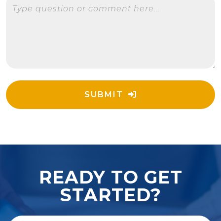
Type question or comment here...
SUBMIT
READY TO GET
STARTED?