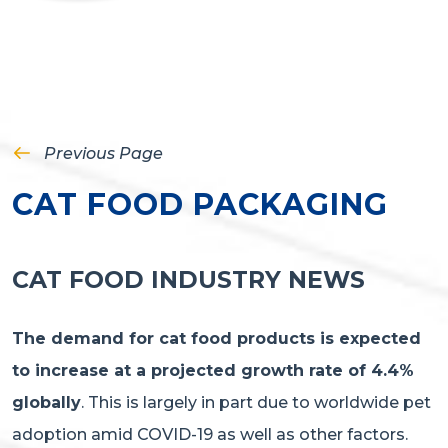
Previous Page
CAT FOOD PACKAGING
CAT FOOD INDUSTRY NEWS
The demand for cat food products is expected
to increase at a projected growth rate of 4.4%
globally
. This is largely in part due to worldwide pet
adoption amid COVID-19 as well as other factors.