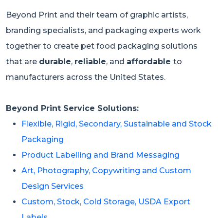
Beyond Print and their team of graphic artists,
branding specialists, and packaging experts work
together to create pet food packaging solutions
that are
durable
,
reliable
, and
affordable
to
manufacturers across the United States.
Beyond Print Service Solutions:
Flexible, Rigid, Secondary, Sustainable and Stock
Packaging
Product Labelling and Brand Messaging
Art, Photography, Copywriting and Custom
Design Services
Custom, Stock, Cold Storage, USDA Export
Labels