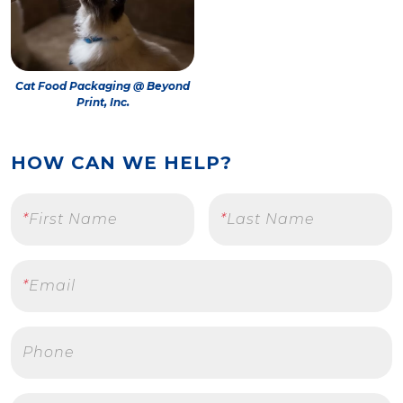
Cat Food Packaging @ Beyond
Print, Inc.
HOW CAN WE HELP?
*
First Name
*
Last Name
*
Email
Phone