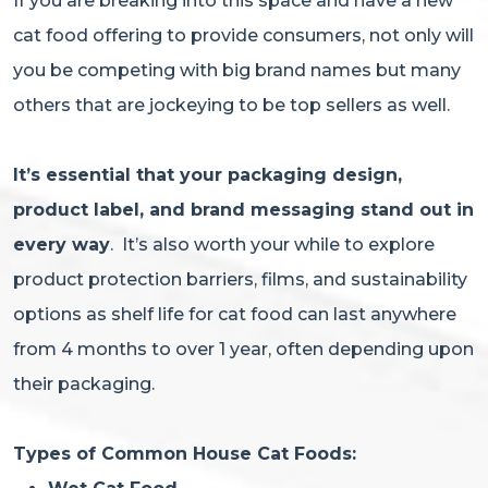
If you are breaking into this space and have a new
cat food offering to provide consumers, not only will
you be competing with big brand names but many
others that are jockeying to be top sellers as well.
It’s essential that your packaging design,
product label, and brand messaging stand out in
every way
. It’s also worth your while to explore
product protection barriers, films, and sustainability
options as shelf life for cat food can last anywhere
from 4 months to over 1 year, often depending upon
their packaging.
Types of Common House Cat Foods: