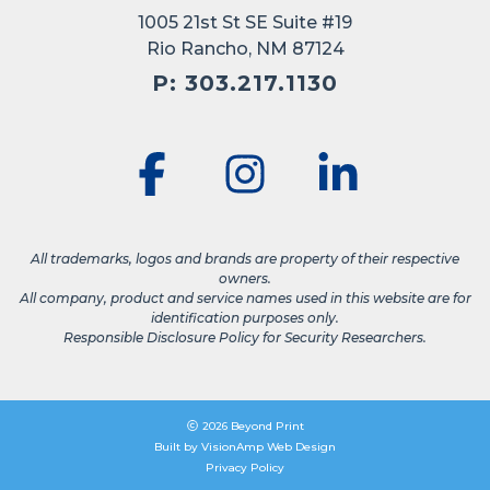
1005 21st St SE Suite #19
Rio Rancho, NM 87124
P: 303.217.1130
All trademarks, logos and brands are property of their respective
owners.
All company, product and service names used in this website are for
identification purposes only.
Responsible Disclosure Policy for Security Researchers.
2026 Beyond Print
Built by
VisionAmp Web Design
Privacy Policy