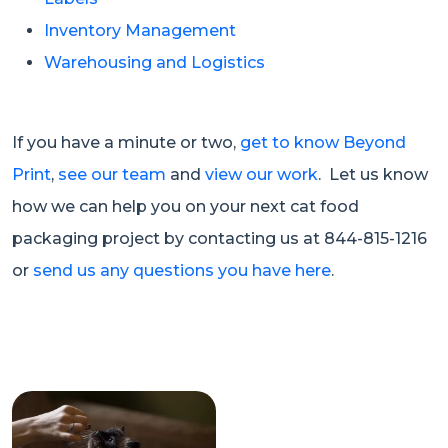
Inventory Management
Warehousing and Logistics
If you have a minute or two,
get to know Beyond
Print
,
see our team
and
view our work
. Let us know
how we can help you on your next cat food
packaging project by contacting us at 844-815-1216
or
send us any questions you have here
.