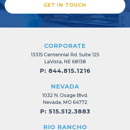
GET IN TOUCH
CORPORATE
13315 Centennial Rd. Suite 125
LaVista, NE 68138
P: 844.815.1216
NEVADA
1032 N. Osage Blvd.
Nevada, MO 64772
P: 515.512.3883
RIO RANCHO