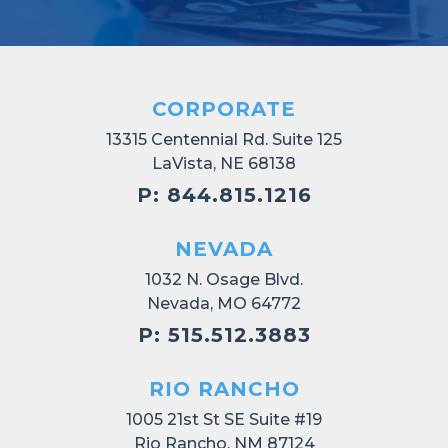
CORPORATE
13315 Centennial Rd. Suite 125
LaVista, NE 68138
P: 844.815.1216
NEVADA
1032 N. Osage Blvd.
Nevada, MO 64772
P: 515.512.3883
RIO RANCHO
1005 21st St SE Suite #19
Rio Rancho, NM 87124