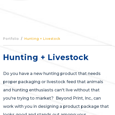
Portfolio
Hunting + Livestock
Hunting + Livestock
Do you have a new hunting product that needs
proper packaging or livestock feed that animals
and hunting enthusiasts can't live without that
you're trying to market? Beyond Print, Inc., can
work with you in designing a product package that
looks good and stands out among your