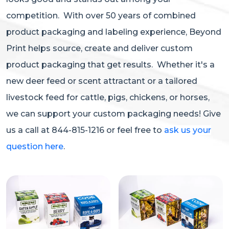
competition. With over 50 years of combined
product packaging and labeling experience, Beyond
Print helps source, create and deliver custom
product packaging that get results. Whether it's a
new deer feed or scent attractant or a tailored
livestock feed for cattle, pigs, chickens, or horses,
we can support your custom packaging needs! Give
us a call at 844-815-1216 or feel free to
ask us your
question here
.