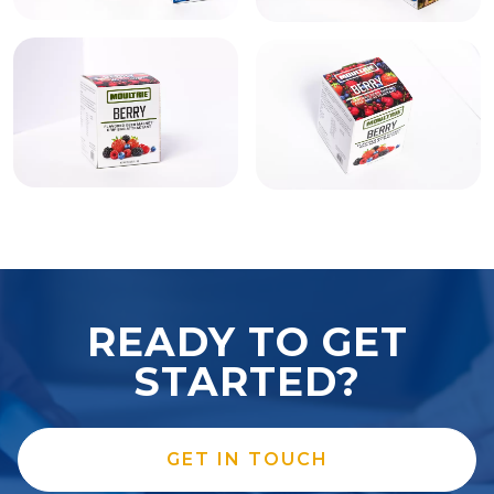
READY TO GET
STARTED?
GET IN TOUCH