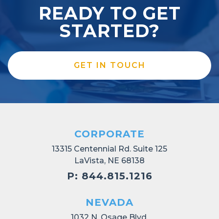
READY TO GET
STARTED?
GET IN TOUCH
CORPORATE
13315 Centennial Rd. Suite 125
LaVista, NE 68138
P: 844.815.1216
NEVADA
1032 N. Osage Blvd.