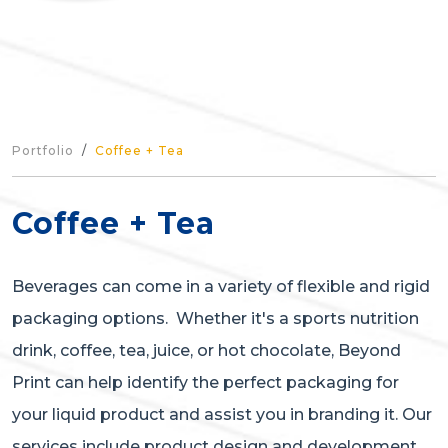
Portfolio
Coffee + Tea
Coffee + Tea
Beverages can come in a variety of flexible and rigid
packaging options. Whether it's a sports nutrition
drink, coffee, tea, juice, or hot chocolate, Beyond
Print can help identify the perfect packaging for
your liquid product and assist you in branding it. Our
services include product design and development