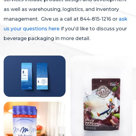
as well as warehousing, logistics, and inventory
management. Give us a call at 844-815-1216 or
ask
us your questions here
if you'd like to discuss your
beverage packaging in more detail.