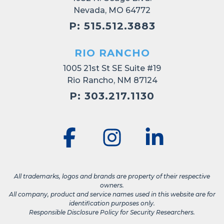
Nevada, MO 64772
P: 515.512.3883
RIO RANCHO
1005 21st St SE Suite #19
Rio Rancho, NM 87124
P: 303.217.1130
All trademarks, logos and brands are property of their respective
owners.
All company, product and service names used in this website are for
identification purposes only.
Responsible Disclosure Policy for Security Researchers.